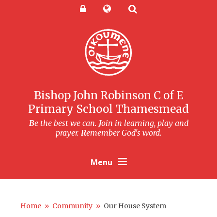
Skip to content ↓
Powered by
Translate
Bishop John Robinson C of E
Primary School Thamesmead
B
e the best we can.
J
oin in learning, play and
prayer.
R
emember God's word.
Menu
Home
»
Community
»
Our House System