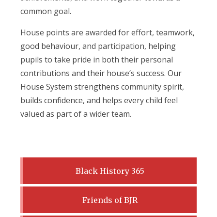
common goal.
House points are awarded for effort, teamwork,
good behaviour, and participation, helping
pupils to take pride in both their personal
contributions and their house’s success. Our
House System strengthens community spirit,
builds confidence, and helps every child feel
valued as part of a wider team.
Black History 365
Friends of BJR