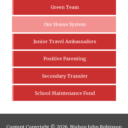
Green Team
Our House System
Junior Travel Ambassadors
Positive Parenting
Secondary Transfer
School Maintenance Fund
Content Copyright © 2026 Bishop John Robinson