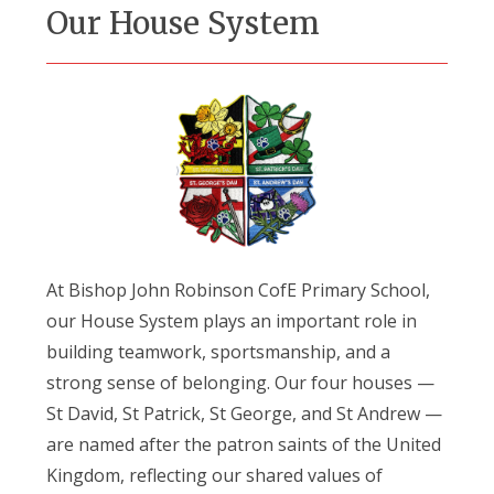
Our House System
At Bishop John Robinson CofE Primary School,
our House System plays an important role in
building teamwork, sportsmanship, and a
strong sense of belonging. Our four houses —
St David, St Patrick, St George, and St Andrew —
are named after the patron saints of the United
Kingdom, reflecting our shared values of