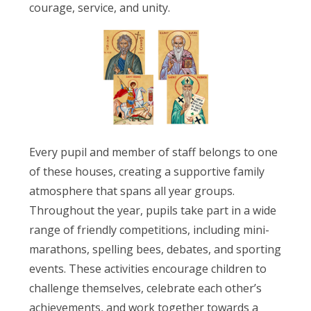
courage, service, and unity.
Every pupil and member of staff belongs to one
of these houses, creating a supportive family
atmosphere that spans all year groups.
Throughout the year, pupils take part in a wide
range of friendly competitions, including mini-
marathons, spelling bees, debates, and sporting
events. These activities encourage children to
challenge themselves, celebrate each other’s
achievements, and work together towards a