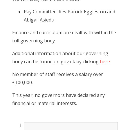
Pay Committee: Rev Patrick Eggleston and
Abigail Asiedu
Finance and curriculum are dealt with within the
full governing body.
Additional information about our governing
body can be found on gov.uk by clicking
here
.
No member of staff receives a salary over
£100,000.
This year, no governors have declared any
financial or material interests.