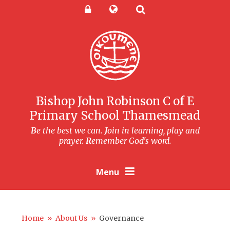
Skip to content ↓
Powered by
Translate
Bishop John Robinson C of E
Primary School Thamesmead
B
e the best we can.
J
oin in learning, play and
prayer.
R
emember God's word.
Menu
Home
»
About Us
»
Governance