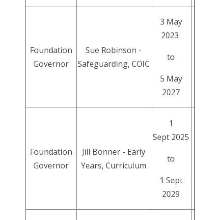
3 May
2023
Foundation
Sue Robinson -
to
Governor
Safeguarding, COIC
5 May
2027
1
Sept 2025
Foundation
Jill Bonner - Early
to
Governor
Years, Curriculum
1 Sept
2029