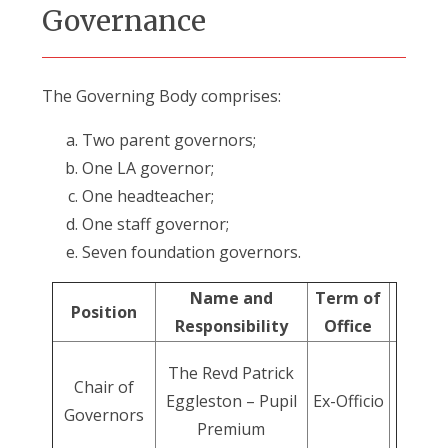
Governance
The Governing Body comprises:
Two parent governors;
One LA governor;
One headteacher;
One staff governor;
Seven foundation governors.
Name and
Term of
Position
Responsibility
Office
The Revd Patrick
Chair of
Eggleston – Pupil
Ex-Officio
Governors
Premium