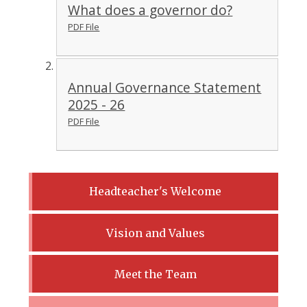
What does a governor do?
PDF File
Annual Governance Statement
2025 - 26
PDF File
Headteacher's Welcome
Vision and Values
Meet the Team