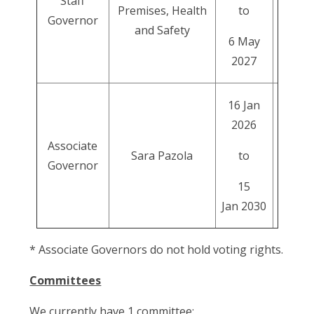
Staff
Premises, Health
to
Governor
and Safety
6 May
2027
16 Jan
2026
Associate
Sara Pazola
to
Governor
15
Jan 2030
* Associate Governors do not hold voting rights.
Committees
We currently have 1 committee: