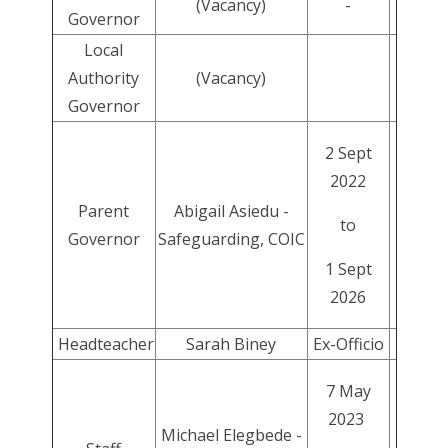
(Vacancy)
-
Governor
Local
Authority
(Vacancy)
Governor
2 Sept
2022
Parent
Abigail Asiedu -
to
Governor
Safeguarding, COIC
1 Sept
2026
Headteacher
Sarah Biney
Ex-Officio
7 May
2023
Michael Elegbede -