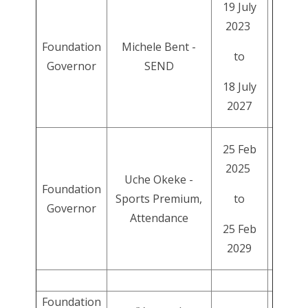
19 July
2023
Foundation
Michele Bent -
to
Governor
SEND
18 July
2027
25 Feb
2025
Uche Okeke -
Foundation
Sports Premium,
to
Governor
Attendance
25 Feb
2029
Foundation