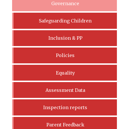
Governance
Safeguarding Children
Inclusion & PP
Policies
Equality
Assessment Data
Inspection reports
Parent Feedback