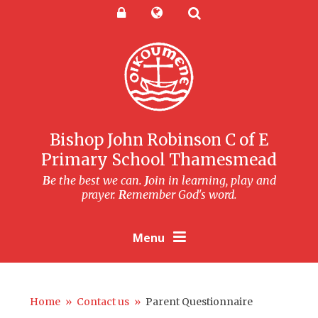
Skip to content ↓
Powered by
Translate
Bishop John Robinson C of E
Primary School Thamesmead
B
e the best we can.
J
oin in learning, play and
prayer.
R
emember God's word.
Menu
Home
»
Contact us
»
Parent Questionnaire