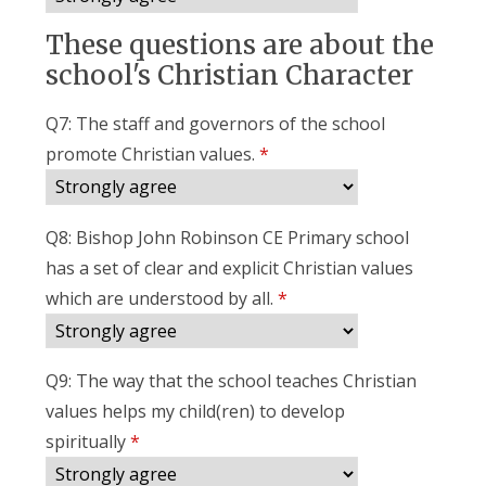
These questions are about the
school's Christian Character
Q7: The staff and governors of the school
promote Christian values.
*
Q8: Bishop John Robinson CE Primary school
has a set of clear and explicit Christian values
which are understood by all.
*
Q9: The way that the school teaches Christian
values helps my child(ren) to develop
spiritually
*