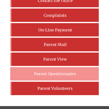
Contact the Office
Complaints
On-Line Payment
Parent Mail
Parent View
Parent Questionnaire
Parent Volunteers