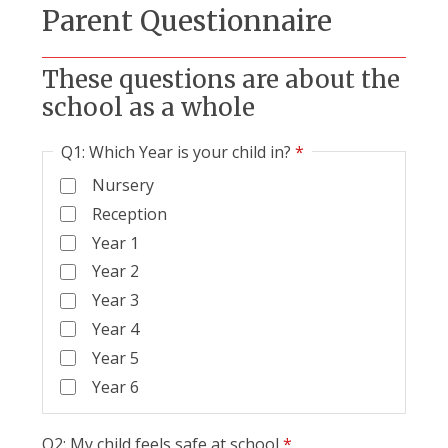
Parent Questionnaire
These questions are about the
school as a whole
Q1: Which Year is your child in?
*
Nursery
Reception
Year 1
Year 2
Year 3
Year 4
Year 5
Year 6
Q2: My child feels safe at school
*