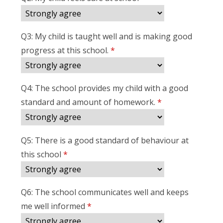
Q3: My child is taught well and is making good
progress at this school.
*
Q4: The school provides my child with a good
standard and amount of homework.
*
Q5: There is a good standard of behaviour at
this school
*
Q6: The school communicates well and keeps
me well informed
*