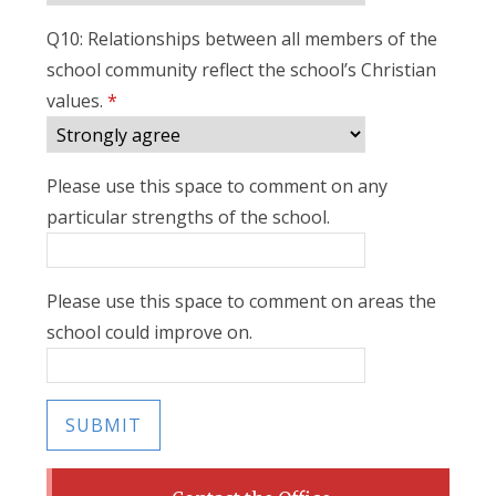
Q10: Relationships between all members of the
school community reflect the school’s Christian
values.
*
Please use this space to comment on any
particular strengths of the school.
Please use this space to comment on areas the
school could improve on.
SUBMIT