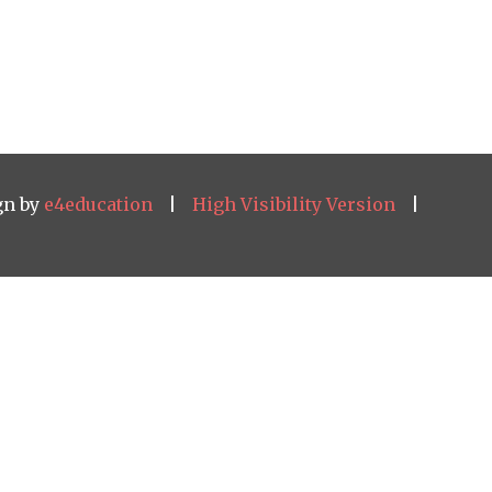
gn by
e4education
|
High Visibility Version
|