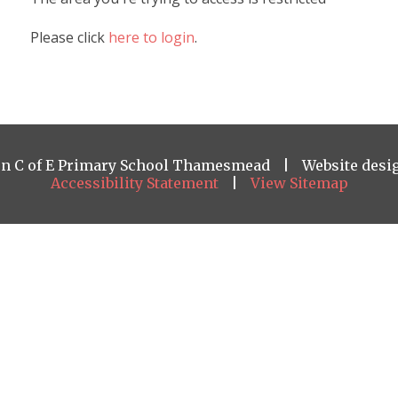
Please click
here to login
.
on C of E Primary School Thamesmead
|
Website desi
Accessibility Statement
|
View Sitemap