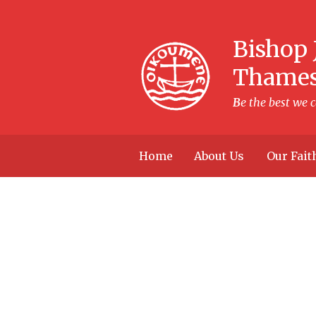
Skip to content ↓
Bishop 
Thame
B
e the best we 
Home
About Us
Our Fait