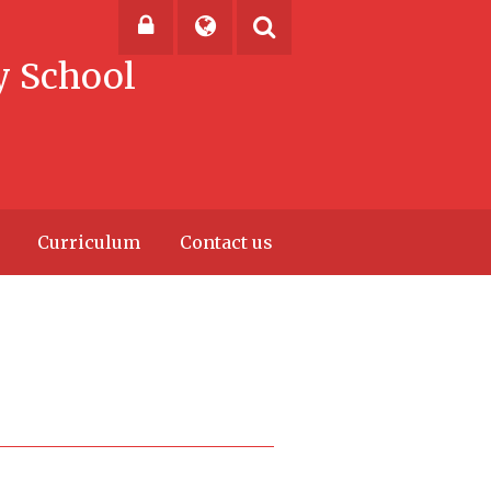
y School
Powered by
Translate
Curriculum
Contact us