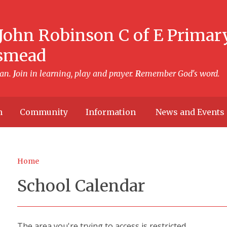
John Robinson C of E Primar
smead
can.
J
oin in learning, play and prayer.
R
emember God's word.
h
Community
Information
News and Events
Home
School Calendar
The area you're trying to access is restricted