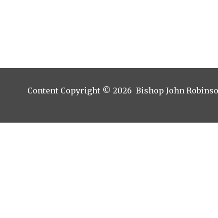
Content Copyright © 2026 Bishop John Robins