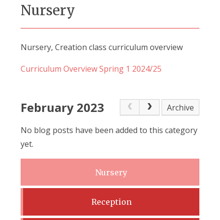
Nursery
Nursery, Creation class curriculum overview
Curriculum Overview Spring 1 2024/25
February 2023
Archive
No blog posts have been added to this category
yet.
Nursery
Reception