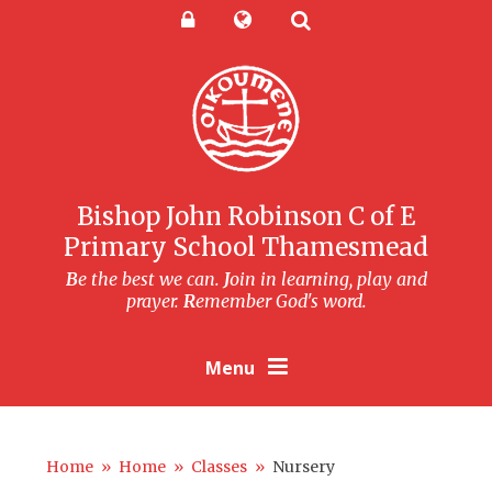
Skip to content ↓
Powered by
Translate
Bishop John Robinson C of E
Primary School Thamesmead
B
e the best we can.
J
oin in learning, play and
prayer.
R
emember God's word.
Menu
Home
»
Home
»
Classes
»
Nursery