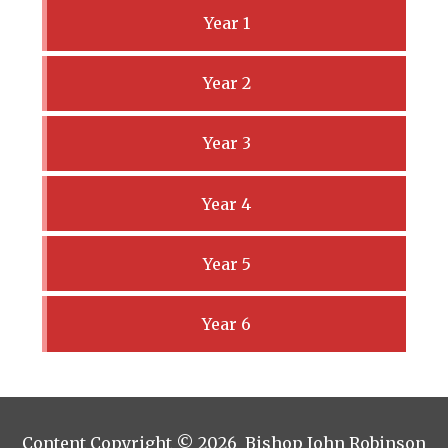
Year 1
Year 2
Year 3
Year 4
Year 5
Year 6
Content Copyright © 2026 Bishop John Robinson