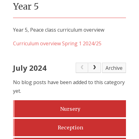
Year 5
Year 5, Peace class curriculum overview
Curriculum overview Spring 1 2024/25
July 2024
Archive
No blog posts have been added to this category
yet.
Nursery
Reception