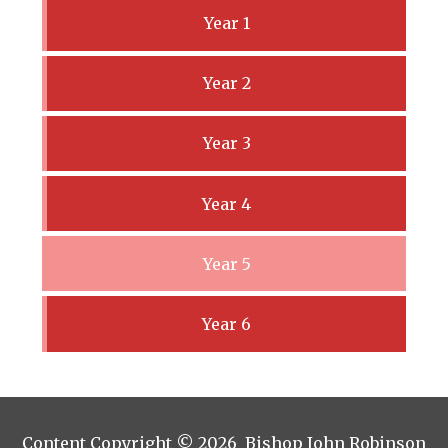
Year 1
Year 2
Year 3
Year 4
Year 5
Year 6
Content Copyright © 2026 Bishop John Robinson