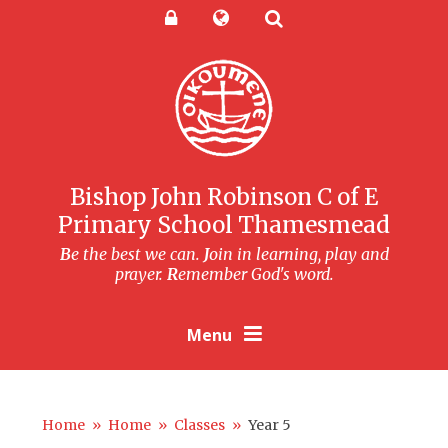
Skip to content ↓
Powered by
Translate
Bishop John Robinson C of E
Primary School Thamesmead
B
e the best we can.
J
oin in learning, play and
prayer.
R
emember God's word.
Menu
Home
»
Home
»
Classes
»
Year 5