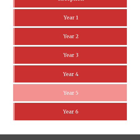
Year 1
Year 2
Year 3
Year 4
Year 5
Year 6