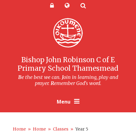
Skip to content ↓
Powered by
Translate
Bishop John Robinson C of E
Primary School Thamesmead
B
e the best we can.
J
oin in learning, play and
prayer.
R
emember God's word.
Menu
Home
»
Home
»
Classes
»
Year 5