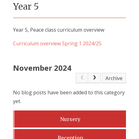
Year 5
Year 5, Peace class curriculum overview
Curriculum overview Spring 1 2024/25
November 2024
Archive
No blog posts have been added to this category
yet.
Nursery
Reception