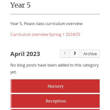
Year 5
Year 5, Peace class curriculum overview
Curriculum overview Spring 1 2024/25
April 2023
Archive
No blog posts have been added to this category
yet.
Nursery
Reception