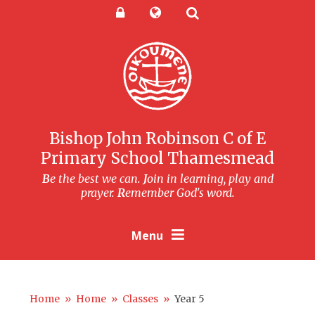
Skip to content ↓
Powered by
Translate
Bishop John Robinson C of E
Primary School Thamesmead
B
e the best we can.
J
oin in learning, play and
prayer.
R
emember God's word.
Menu
Home
»
Home
»
Classes
»
Year 5