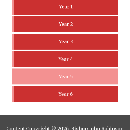
Year 1
Year 2
Year 3
Year 4
Year 5
Year 6
Content Copyright © 2026 Bishop John Robinson