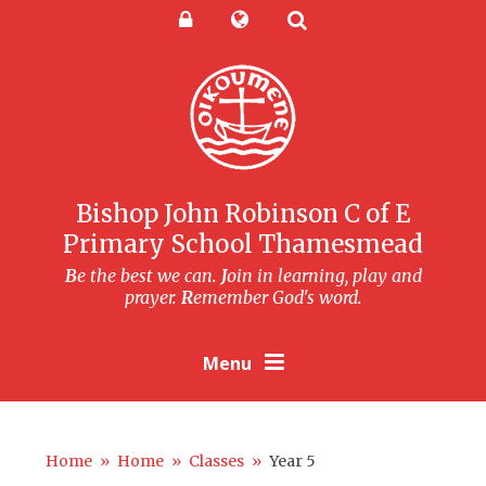
Skip to content ↓
Powered by
Translate
Bishop John Robinson C of E
Primary School Thamesmead
B
e the best we can.
J
oin in learning, play and
prayer.
R
emember God's word.
Menu
Home
»
Home
»
Classes
»
Year 5