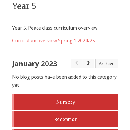
Year 5
Year 5, Peace class curriculum overview
Curriculum overview Spring 1 2024/25
January 2023
Archive
No blog posts have been added to this category
yet.
Nursery
Reception