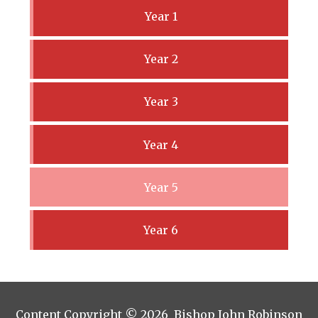
Year 1
Year 2
Year 3
Year 4
Year 5
Year 6
Content Copyright © 2026 Bishop John Robinson