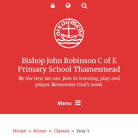
Skip to content ↓
Powered by
Translate
Bishop John Robinson C of E
Primary School Thamesmead
B
e the best we can.
J
oin in learning, play and
prayer.
R
emember God's word.
Menu
Home
»
Home
»
Classes
»
Year 5