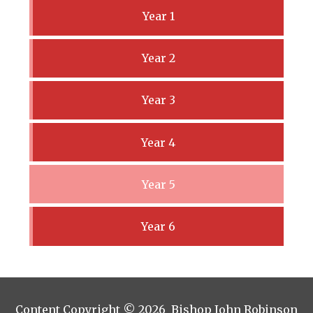
Year 1
Year 2
Year 3
Year 4
Year 5
Year 6
Content Copyright © 2026 Bishop John Robinson