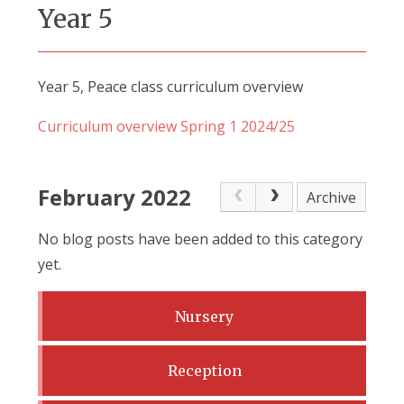
Year 5
Year 5, Peace class curriculum overview
Curriculum overview Spring 1 2024/25
February 2022
Archive
No blog posts have been added to this category
yet.
Nursery
Reception