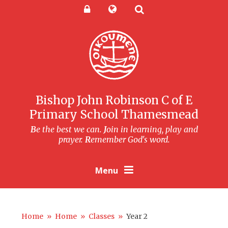
Skip to content ↓
Powered by
Translate
Bishop John Robinson C of E
Primary School Thamesmead
B
e the best we can.
J
oin in learning, play and
prayer.
R
emember God's word.
Menu
Home
»
Home
»
Classes
»
Year 2