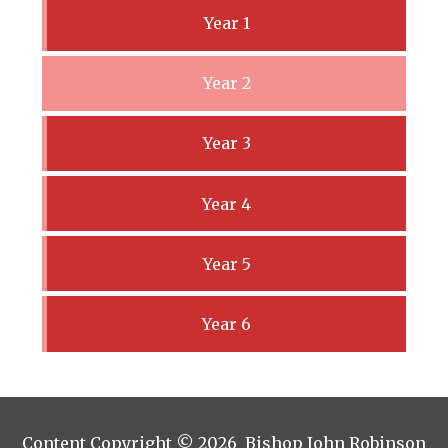
Year 1
Year 2
Year 3
Year 4
Year 5
Year 6
Content Copyright © 2026 Bishop John Robinson