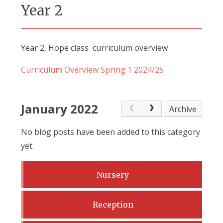
Year 2
Year 2, Hope class curriculum overview
Curriculum Overview Spring 1 2024/25
January 2022
Archive
No blog posts have been added to this category
yet.
Nursery
Reception